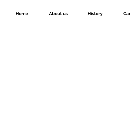
Home
About us
History
Ca