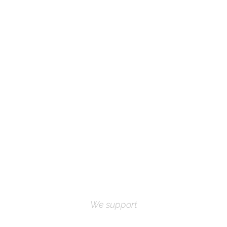
We support