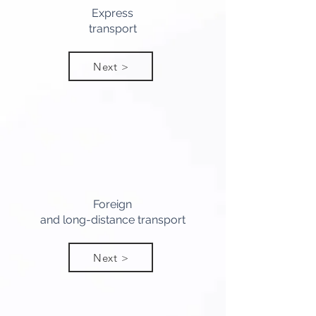
Express
transport
Next >
Foreign
and long-distance transport
Next >