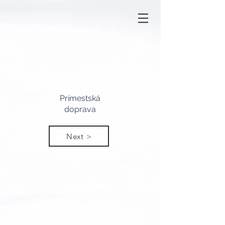
Prímestská
doprava
Next >