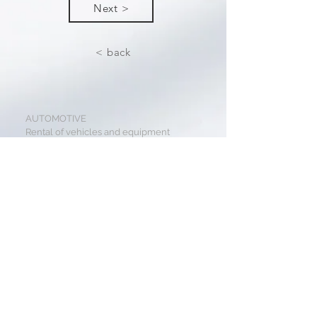
Next >
< back
AUTOMOTIVE
Rental of vehicles and equipment
Sales of vehicles and equipment
TRANSPORTATION
Suburban transport
Express shipping
Public transport
REALITY
Development projects
Residential housing
Lease and building management
GASTRO HOTELS