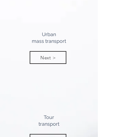
Urban
mass transport
Next >
Tour
transport